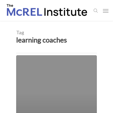
Skip
Men
to
search
main
content
Tag
learning coaches