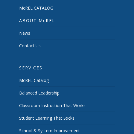
McREL CATALOG
ABOUT McREL
News
Contact Us
SERVICES
McREL Catalog
Balanced Leadership
Classroom Instruction That Works
Student Learning That Sticks
School & System Improvement