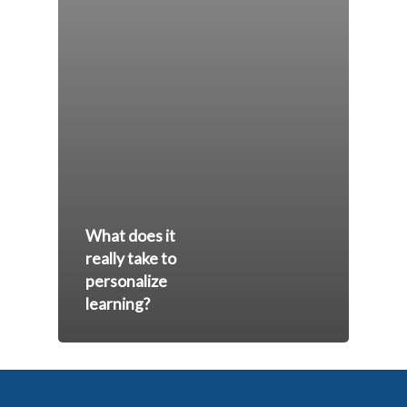
What does it
really take to
personalize
learning?