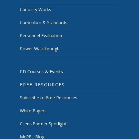
Curiosity Works
Curriculum & Standards
Personnel Evaluation
Power Walkthrough
PD Courses & Events
FREE RESOURCES
Subscribe to Free Resources
White Papers
Client-Partner Spotlights
McREL Blog