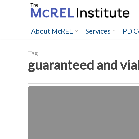
Skip
to
main
content
About McREL
Services
PD C
Tag
guaranteed and via