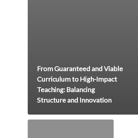
From Guaranteed and Viable
Curriculum to High-Impact
Teaching: Balancing
Structure and Innovation