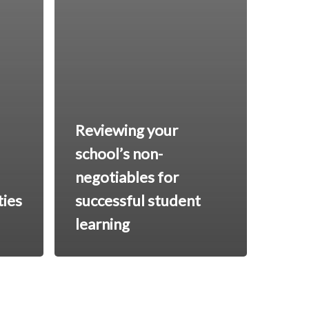
Reviewing your
school’s non-
negotiables for
ties
successful student
learning