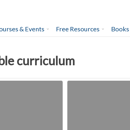
ourses & Events
Free Resources
Books
ble curriculum