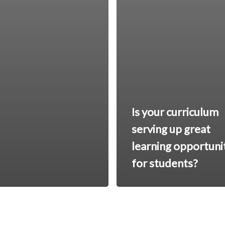
Is your curriculum
serving up great
learning opportuni
for students?