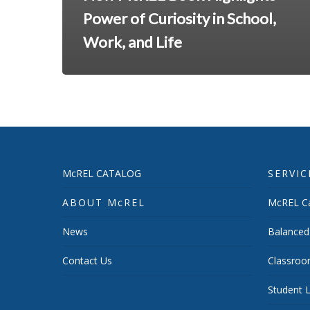
Power of Curiosity in School,
Work, and Life
McREL CATALOG
SERVIC
ABOUT McREL
McREL Ca
News
Balanced
Contact Us
Classroo
Student L