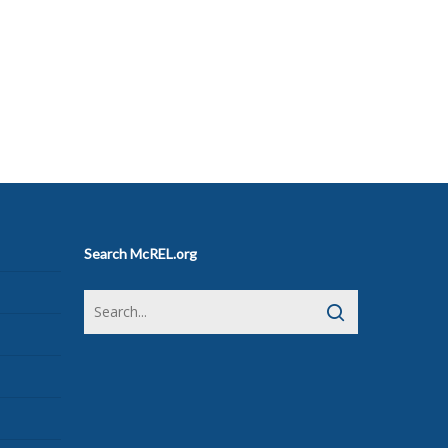
Search McREL.org