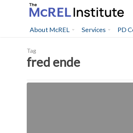
Skip
to
main
content
About McREL
Services
PD C
Tag
fred ende