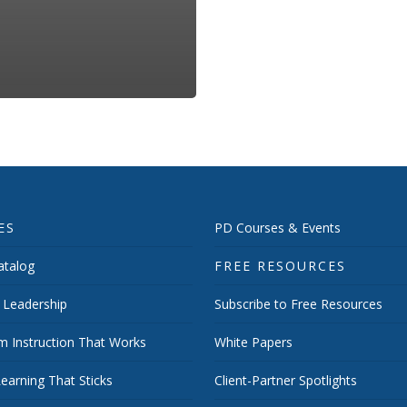
ES
PD Courses & Events
talog
FREE RESOURCES
 Leadership
Subscribe to Free Resources
m Instruction That Works
White Papers
earning That Sticks
Client-Partner Spotlights