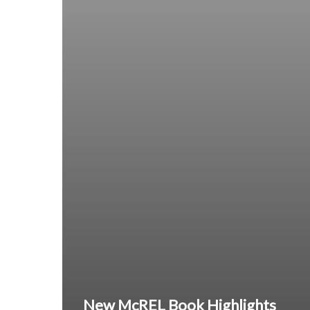
New McREL Book Highlights