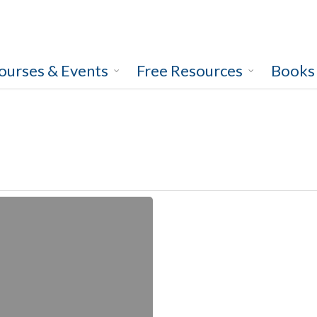
ourses & Events
Free Resources
Books