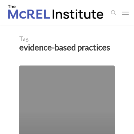
Skip
Men
to
search
main
content
Tag
evidence-based practices