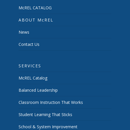
McREL CATALOG
ABOUT McREL
News
Contact Us
SERVICES
McREL Catalog
Balanced Leadership
Classroom Instruction That Works
Student Learning That Sticks
School & System Improvement