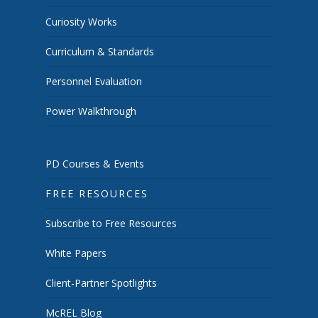
Curiosity Works
Curriculum & Standards
Personnel Evaluation
Power Walkthrough
PD Courses & Events
FREE RESOURCES
Subscribe to Free Resources
White Papers
Client-Partner Spotlights
McREL Blog