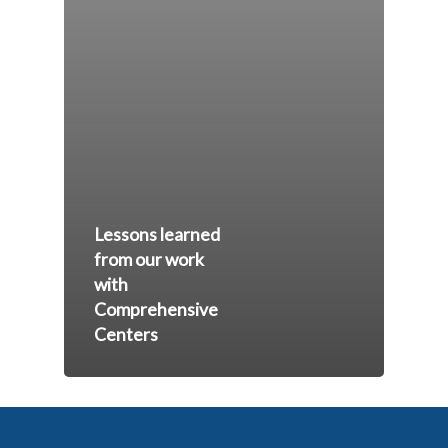
Lessons learned
from our work
with
Comprehensive
Centers