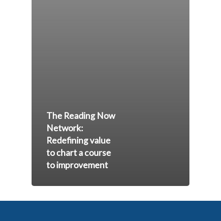
The Reading Now
Network:
Redefining value
to chart a course
to improvement