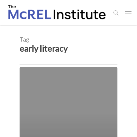
Skip
Men
to
search
main
content
Tag
early literacy