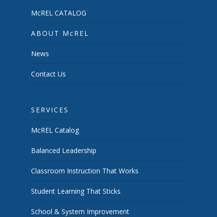
McREL CATALOG
ABOUT McREL
News
Contact Us
SERVICES
McREL Catalog
Balanced Leadership
Classroom Instruction That Works
Student Learning That Sticks
School & System Improvement