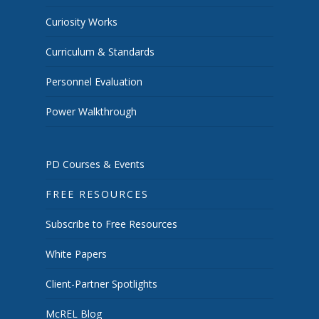
Curiosity Works
Curriculum & Standards
Personnel Evaluation
Power Walkthrough
PD Courses & Events
FREE RESOURCES
Subscribe to Free Resources
White Papers
Client-Partner Spotlights
McREL Blog