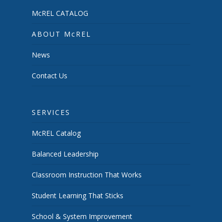
McREL CATALOG
ABOUT McREL
News
Contact Us
SERVICES
McREL Catalog
Balanced Leadership
Classroom Instruction That Works
Student Learning That Sticks
School & System Improvement