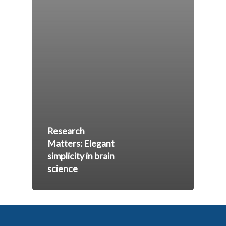
Research
Matters: Elegant
simplicity in brain
science