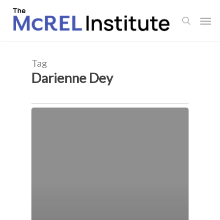
Skip
Men
to
search
main
content
Tag
Darienne Dey