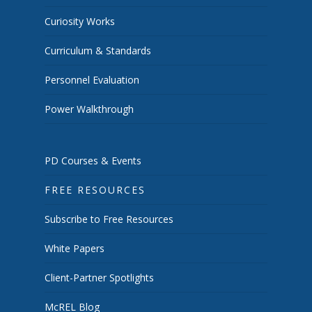
Curiosity Works
Curriculum & Standards
Personnel Evaluation
Power Walkthrough
PD Courses & Events
FREE RESOURCES
Subscribe to Free Resources
White Papers
Client-Partner Spotlights
McREL Blog