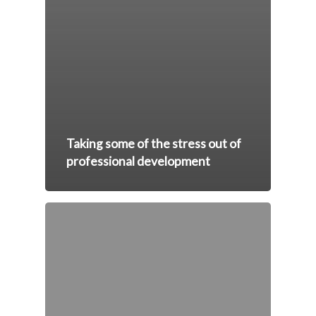
Taking some of the stress out of
professional development