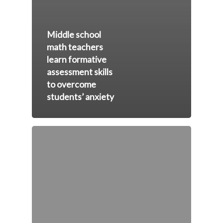
Middle school
math teachers
learn formative
assessment skills
to overcome
students’ anxiety