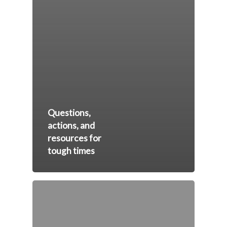
Questions,
actions, and
resources for
tough times