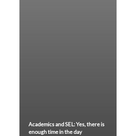
Academics and SEL: Yes, there is
enough time in the day