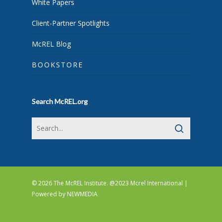
White Papers
Client-Partner Spotlights
McREL Blog
BOOKSTORE
Search McREL.org
© 2026 The McREL Institute. @2023 Mcrel International |
Powered by
NEWMEDIA