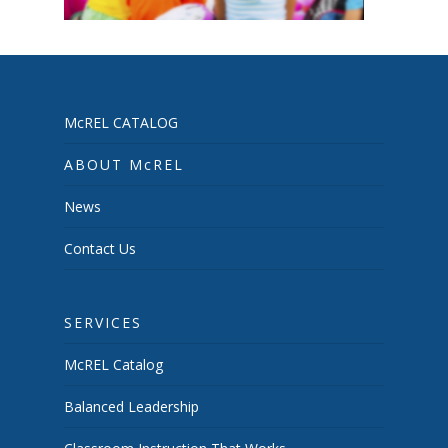
McREL CATALOG
ABOUT McREL
News
Contact Us
SERVICES
McREL Catalog
Balanced Leadership