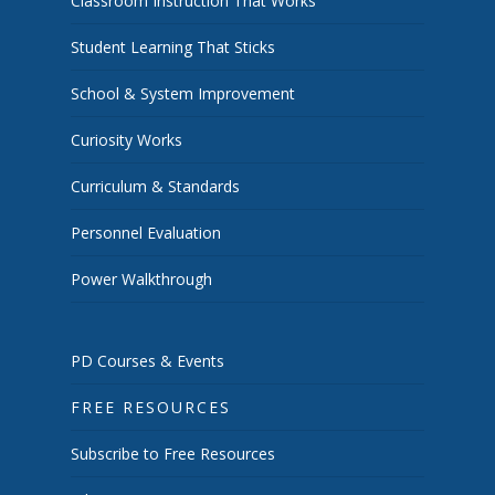
Classroom Instruction That Works
Student Learning That Sticks
School & System Improvement
Curiosity Works
Curriculum & Standards
Personnel Evaluation
Power Walkthrough
PD Courses & Events
FREE RESOURCES
Subscribe to Free Resources