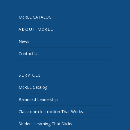
McREL CATALOG
ABOUT McREL
News
Contact Us
SERVICES
McREL Catalog
Balanced Leadership
Classroom Instruction That Works
Student Learning That Sticks