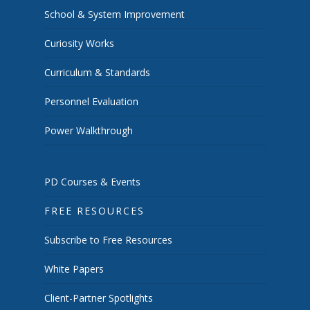
School & System Improvement
Curiosity Works
Curriculum & Standards
Personnel Evaluation
Power Walkthrough
PD Courses & Events
FREE RESOURCES
Subscribe to Free Resources
White Papers
Client-Partner Spotlights