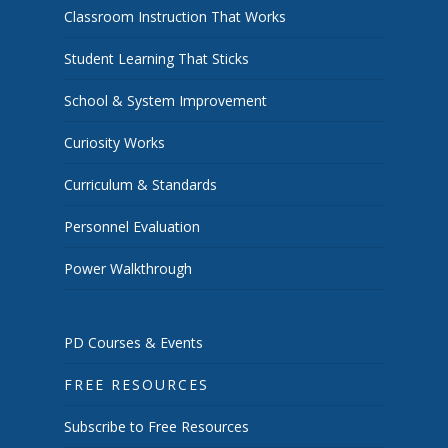
Classroom Instruction That Works
Student Learning That Sticks
School & System Improvement
Curiosity Works
Curriculum & Standards
Personnel Evaluation
Power Walkthrough
PD Courses & Events
FREE RESOURCES
Subscribe to Free Resources