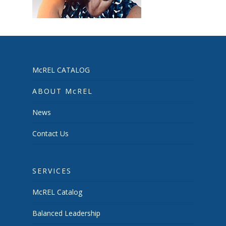
McREL CATALOG
ABOUT McREL
News
Contact Us
SERVICES
McREL Catalog
Balanced Leadership