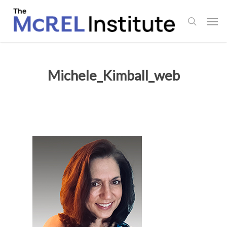
Skip
Men
to
search
main
content
Michele_Kimball_web