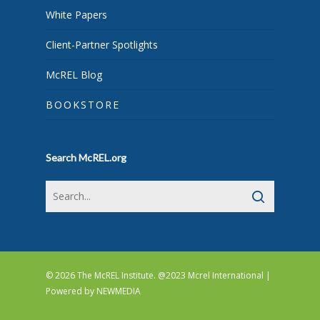
White Papers
Client-Partner Spotlights
McREL Blog
BOOKSTORE
Search McREL.org
© 2026 The McREL Institute. @2023 Mcrel International |
Powered by
NEWMEDIA