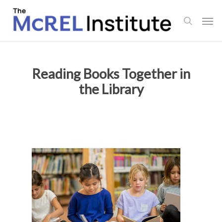
Skip
Men
to
search
main
content
Reading Books Together in
the Library