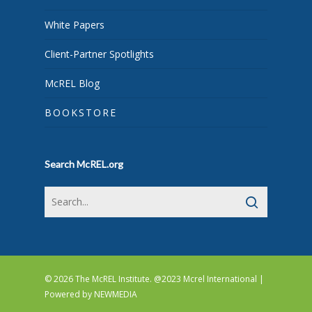
White Papers
Client-Partner Spotlights
McREL Blog
BOOKSTORE
Search McREL.org
© 2026 The McREL Institute. @2023 Mcrel International |
Powered by
NEWMEDIA