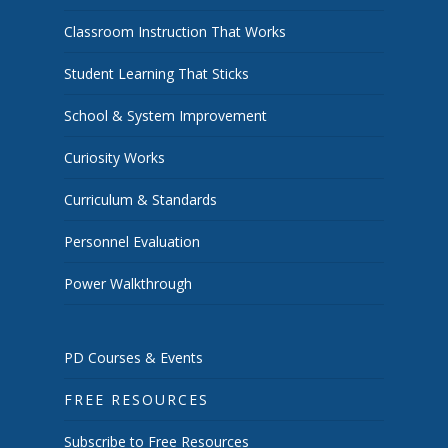
Classroom Instruction That Works
Student Learning That Sticks
School & System Improvement
Curiosity Works
Curriculum & Standards
Personnel Evaluation
Power Walkthrough
PD Courses & Events
FREE RESOURCES
Subscribe to Free Resources