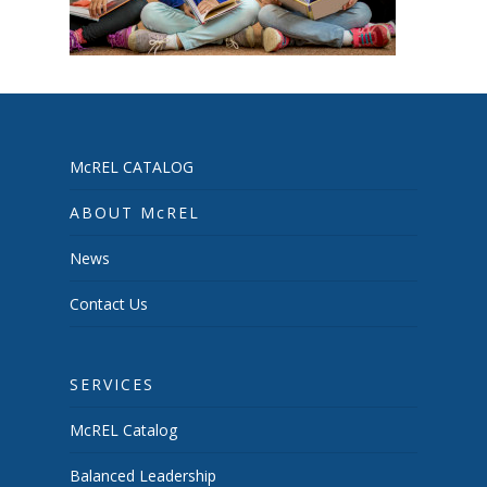
McREL CATALOG
ABOUT McREL
News
Contact Us
SERVICES
McREL Catalog
Balanced Leadership