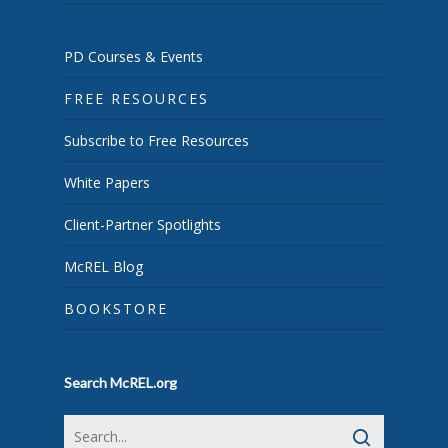
PD Courses & Events
FREE RESOURCES
Subscribe to Free Resources
White Papers
Client-Partner Spotlights
McREL Blog
BOOKSTORE
Search McREL.org