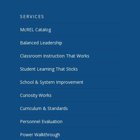
SERVICES
McREL Catalog
Balanced Leadership
Classroom Instruction That Works
Student Learning That Sticks
School & System Improvement
Curiosity Works
Curriculum & Standards
Personnel Evaluation
Power Walkthrough