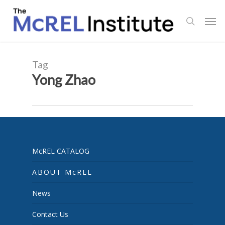
Skip
Men
to
search
main
content
Tag
Yong Zhao
McREL CATALOG
ABOUT McREL
News
Contact Us