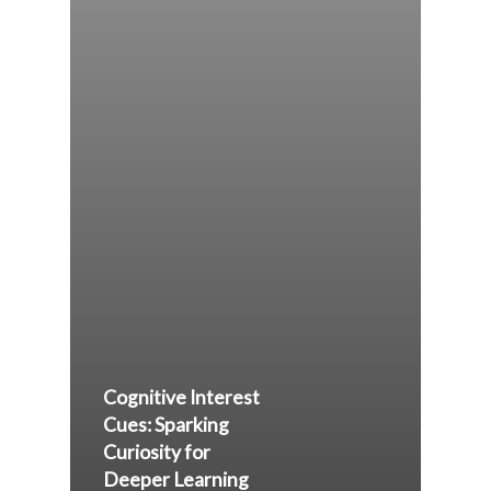
Cognitive Interest
Cues: Sparking
Curiosity for
Deeper Learning