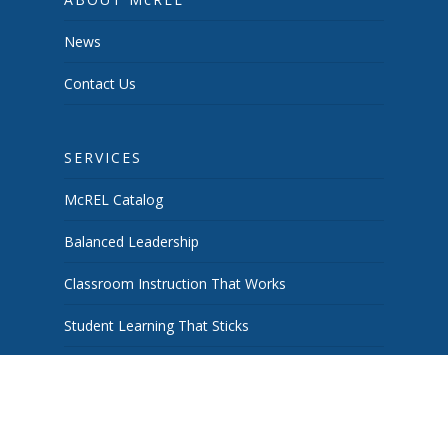
News
Contact Us
SERVICES
McREL Catalog
Balanced Leadership
Classroom Instruction That Works
Student Learning That Sticks
School & System Improvement
Curiosity Works