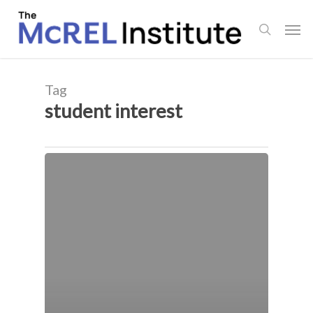
Skip
Men
to
search
main
content
Tag
student interest