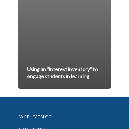
Using an “interest inventory” to
engage students in learning
McREL CATALOG
ABOUT McREL