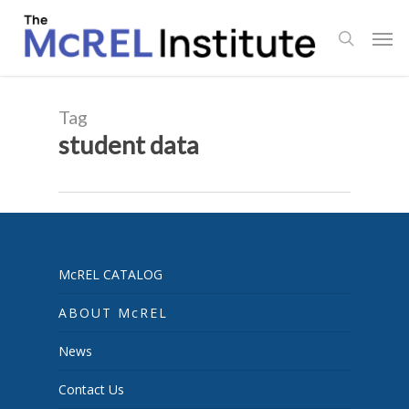
Skip
Men
to
search
main
content
Tag
student data
McREL CATALOG
ABOUT McREL
News
Contact Us