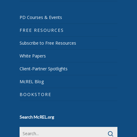
PD Courses & Events
FREE RESOURCES
Subscribe to Free Resources
White Papers
Client-Partner Spotlights
McREL Blog
BOOKSTORE
Search McREL.org