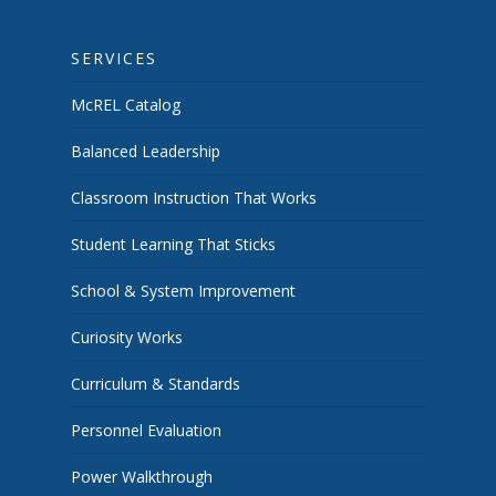
SERVICES
McREL Catalog
Balanced Leadership
Classroom Instruction That Works
Student Learning That Sticks
School & System Improvement
Curiosity Works
Curriculum & Standards
Personnel Evaluation
Power Walkthrough