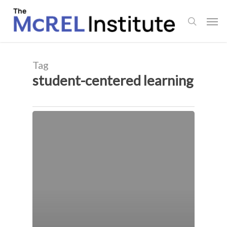
Skip
Men
to
search
main
content
Tag
student-centered learning