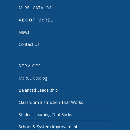
McREL CATALOG
ABOUT McREL
News
Contact Us
SERVICES
McREL Catalog
Balanced Leadership
Classroom Instruction That Works
Student Learning That Sticks
School & System Improvement