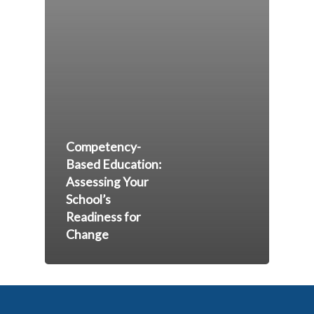
Competency-
Based Education:
Assessing Your
School’s
Readiness for
Change