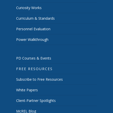
Curiosity Works
Curriculum & Standards
Personnel Evaluation
Power Walkthrough
PD Courses & Events
FREE RESOURCES
Subscribe to Free Resources
White Papers
Client-Partner Spotlights
McREL Blog