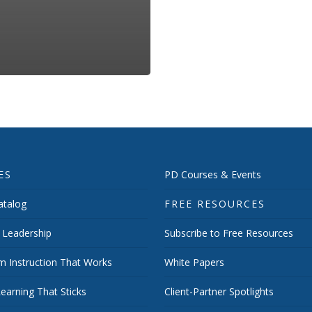
ES
PD Courses & Events
talog
FREE RESOURCES
 Leadership
Subscribe to Free Resources
m Instruction That Works
White Papers
earning That Sticks
Client-Partner Spotlights