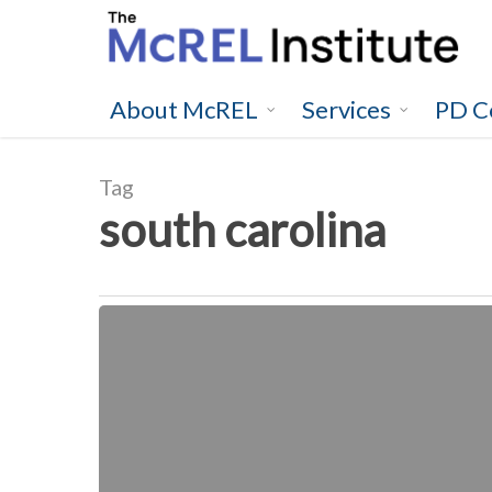
Skip
to
main
content
About McREL
Services
PD C
Tag
south carolina