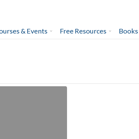
ourses & Events
Free Resources
Books