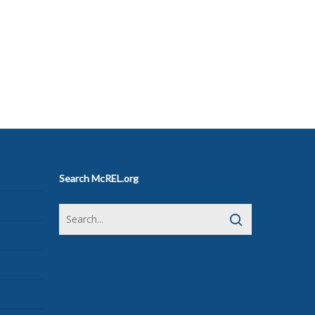
Search McREL.org