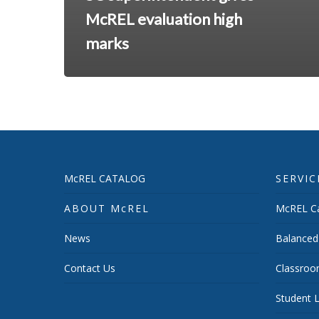
McREL evaluation high
marks
McREL CATALOG
SERVIC
ABOUT McREL
McREL Ca
News
Balanced
Contact Us
Classroo
Student L