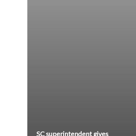
SC superintendent gives