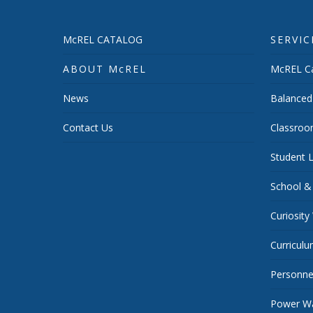
McREL CATALOG
SERVIC
ABOUT McREL
McREL Ca
News
Balanced
Contact Us
Classroo
Student L
School &
Curiosity
Curricul
Personnel
Power Wa