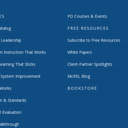
ES
PD Courses & Events
talog
FREE RESOURCES
 Leadership
Subscribe to Free Resources
m Instruction That Works
White Papers
earning That Sticks
Client-Partner Spotlights
 System Improvement
McREL Blog
 Works
BOOKSTORE
um & Standards
 Evaluation
lkthrough