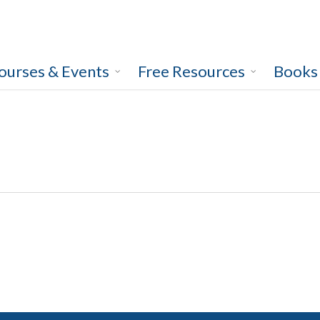
ourses & Events
Free Resources
Books