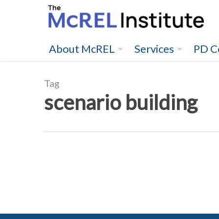
Skip
to
main
content
About McREL
Services
PD C
Tag
scenario building