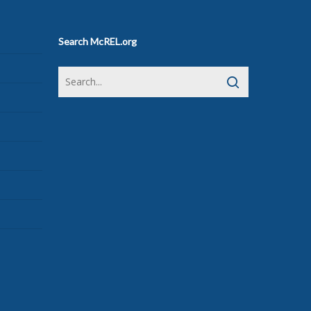
Search McREL.org