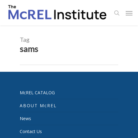
Skip
Men
to
search
main
content
Tag
sams
McREL CATALOG
ABOUT McREL
News
Contact Us