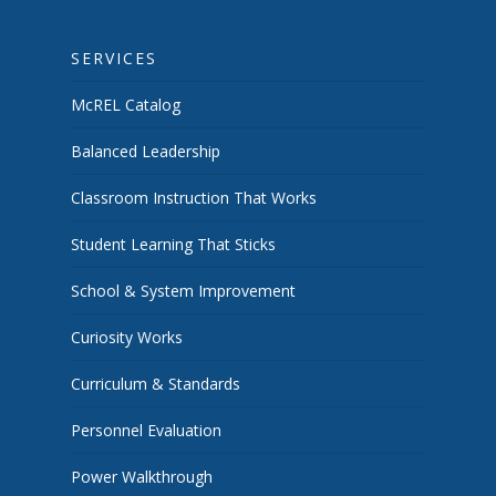
SERVICES
McREL Catalog
Balanced Leadership
Classroom Instruction That Works
Student Learning That Sticks
School & System Improvement
Curiosity Works
Curriculum & Standards
Personnel Evaluation
Power Walkthrough