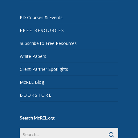
PD Courses & Events
FREE RESOURCES
Subscribe to Free Resources
White Papers
Client-Partner Spotlights
McREL Blog
BOOKSTORE
Search McREL.org