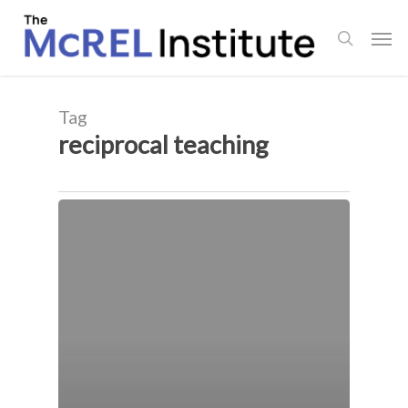
Skip
Men
to
search
main
content
Tag
reciprocal teaching