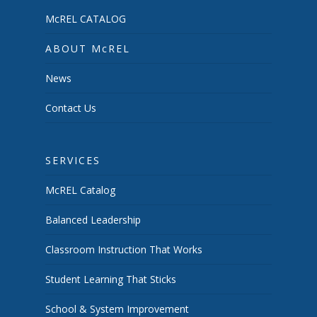
McREL CATALOG
ABOUT McREL
News
Contact Us
SERVICES
McREL Catalog
Balanced Leadership
Classroom Instruction That Works
Student Learning That Sticks
School & System Improvement