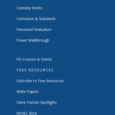
Curiosity Works
Curriculum & Standards
Personnel Evaluation
Power Walkthrough
PD Courses & Events
FREE RESOURCES
Subscribe to Free Resources
White Papers
Client-Partner Spotlights
McREL Blog