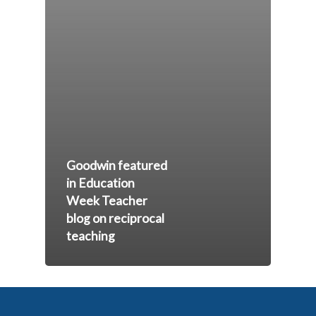
Goodwin featured
in Education
Week Teacher
blog on reciprocal
teaching