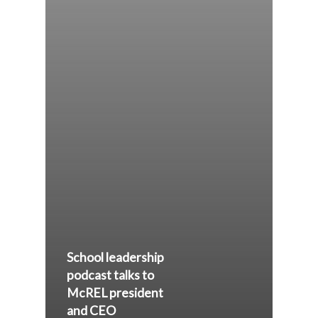
School leadership
podcast talks to
McREL president
and CEO