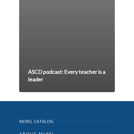
ASCD podcast: Every teacher is a
leader
McREL CATALOG
ABOUT McREL