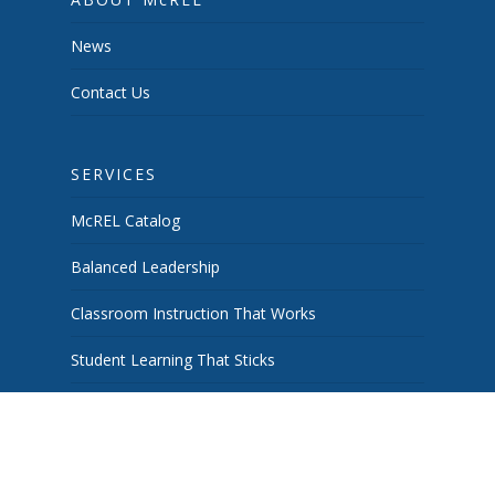
News
Contact Us
SERVICES
McREL Catalog
Balanced Leadership
Classroom Instruction That Works
Student Learning That Sticks
School & System Improvement
Curiosity Works