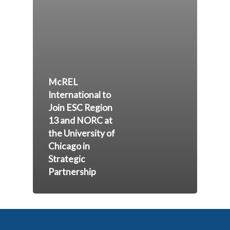
McREL
International to
Join ESC Region
13 and NORC at
the University of
Chicago in
Strategic
Partnership