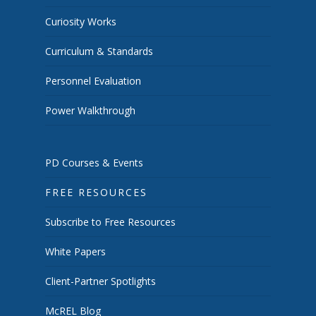
Curiosity Works
Curriculum & Standards
Personnel Evaluation
Power Walkthrough
PD Courses & Events
FREE RESOURCES
Subscribe to Free Resources
White Papers
Client-Partner Spotlights
McREL Blog