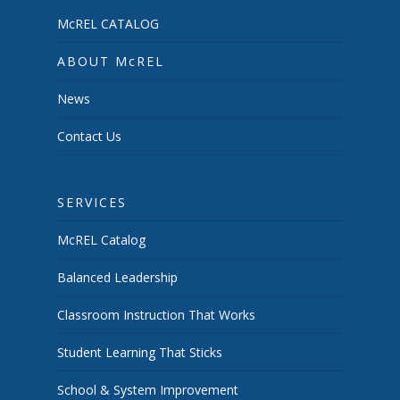
McREL CATALOG
ABOUT McREL
News
Contact Us
SERVICES
McREL Catalog
Balanced Leadership
Classroom Instruction That Works
Student Learning That Sticks
School & System Improvement