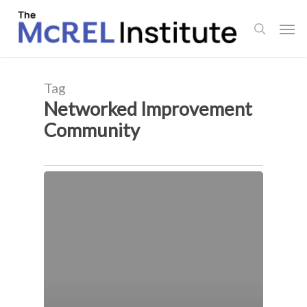
Skip
Men
to
search
main
content
Tag
Networked Improvement
Community