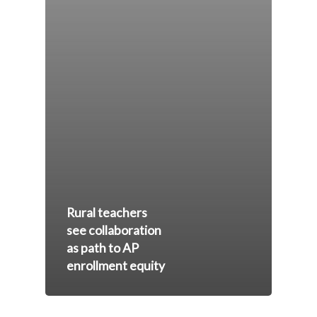
Rural teachers
see collaboration
as path to AP
enrollment equity