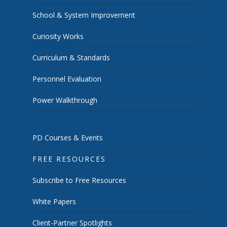
School & System Improvement
Curiosity Works
Curriculum & Standards
Personnel Evaluation
Power Walkthrough
PD Courses & Events
FREE RESOURCES
Subscribe to Free Resources
White Papers
Client-Partner Spotlights