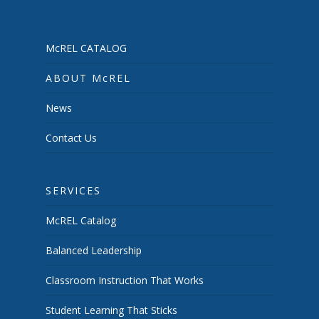
McREL CATALOG
ABOUT McREL
News
Contact Us
SERVICES
McREL Catalog
Balanced Leadership
Classroom Instruction That Works
Student Learning That Sticks