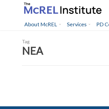
Skip
to
main
content
About McREL
Services
PD C
Tag
NEA