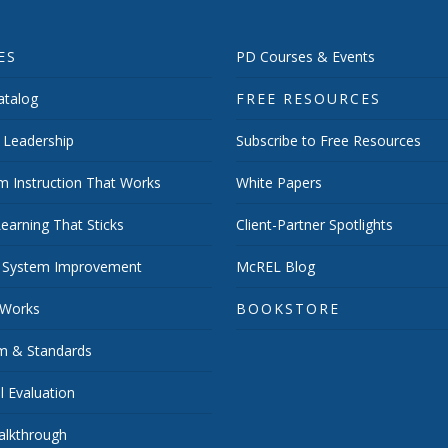
ES
PD Courses & Events
talog
FREE RESOURCES
 Leadership
Subscribe to Free Resources
m Instruction That Works
White Papers
earning That Sticks
Client-Partner Spotlights
 System Improvement
McREL Blog
 Works
BOOKSTORE
um & Standards
 Evaluation
lkthrough