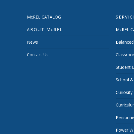
McREL CATALOG
SERVIC
ABOUT McREL
McREL Ca
News
Balanced
Contact Us
Classroo
Student L
School &
Curiosity
Curricul
Personnel
Power Wa