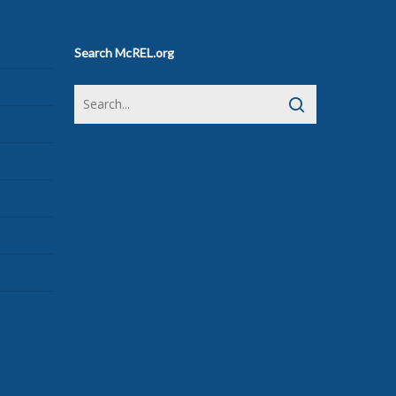
Search McREL.org