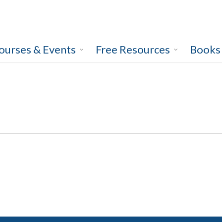
ourses & Events
Free Resources
Books