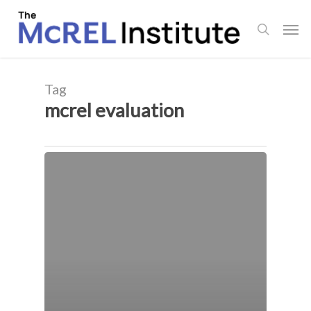
Skip
Men
to
search
main
content
Tag
mcrel evaluation