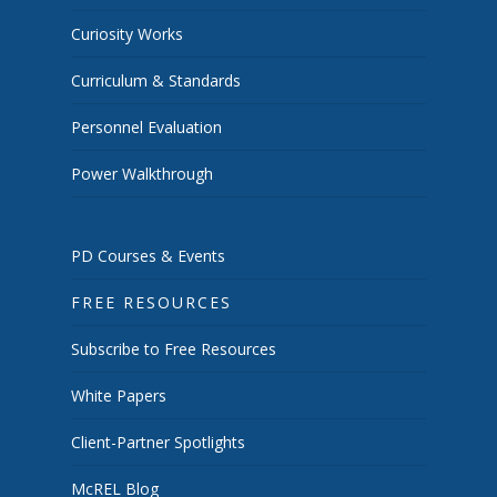
Curiosity Works
Curriculum & Standards
Personnel Evaluation
Power Walkthrough
PD Courses & Events
FREE RESOURCES
Subscribe to Free Resources
White Papers
Client-Partner Spotlights
McREL Blog