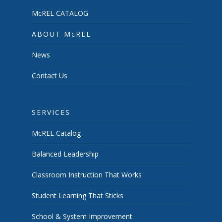
McREL CATALOG
ABOUT McREL
News
Contact Us
SERVICES
McREL Catalog
Balanced Leadership
Classroom Instruction That Works
Student Learning That Sticks
School & System Improvement