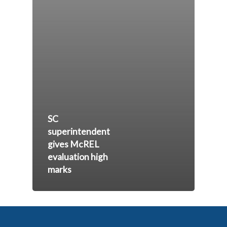
SC
superintendent
gives McREL
evaluation high
marks