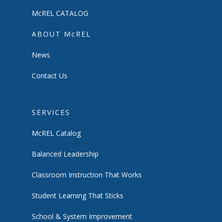
McREL CATALOG
ABOUT McREL
News
Contact Us
SERVICES
McREL Catalog
Balanced Leadership
Classroom Instruction That Works
Student Learning That Sticks
School & System Improvement