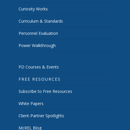
Curiosity Works
Curriculum & Standards
Personnel Evaluation
Power Walkthrough
PD Courses & Events
FREE RESOURCES
Subscribe to Free Resources
White Papers
Client-Partner Spotlights
McREL Blog