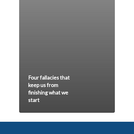
Four fallacies that
keep us from
finishing what we
start