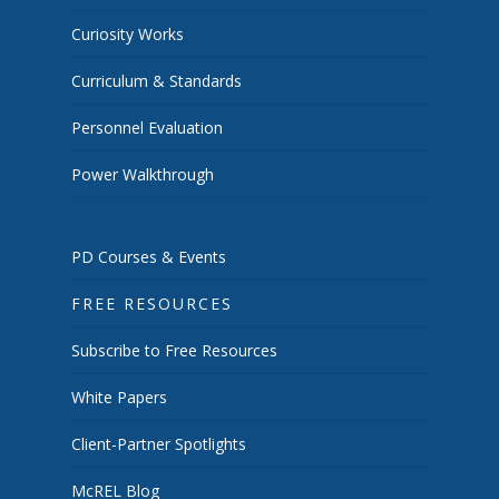
Curiosity Works
Curriculum & Standards
Personnel Evaluation
Power Walkthrough
PD Courses & Events
FREE RESOURCES
Subscribe to Free Resources
White Papers
Client-Partner Spotlights
McREL Blog