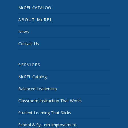
McREL CATALOG
ABOUT McREL
News
Contact Us
SERVICES
McREL Catalog
Balanced Leadership
Classroom Instruction That Works
Student Learning That Sticks
School & System Improvement