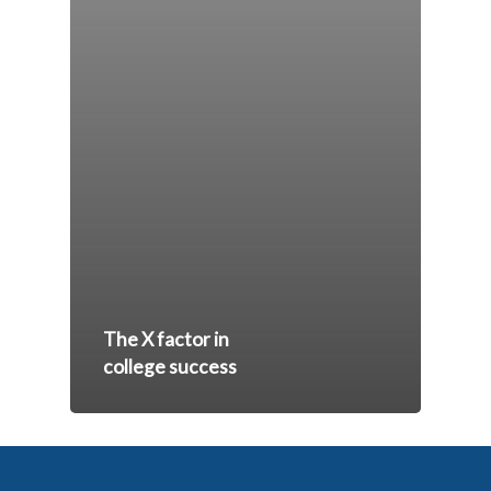
The X factor in
college success