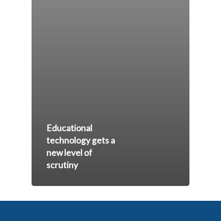
Educational
technology gets a
new level of
scrutiny