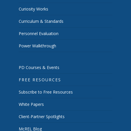
Curiosity Works
Curriculum & Standards
Personnel Evaluation
Power Walkthrough
PD Courses & Events
FREE RESOURCES
Subscribe to Free Resources
White Papers
Client-Partner Spotlights
McREL Blog