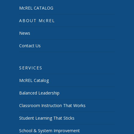
McREL CATALOG
ABOUT McREL
News
Contact Us
SERVICES
McREL Catalog
Balanced Leadership
Classroom Instruction That Works
Student Learning That Sticks
School & System Improvement