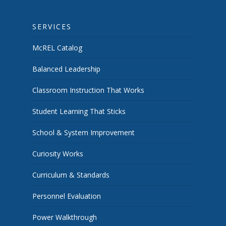
SERVICES
McREL Catalog
Balanced Leadership
Classroom Instruction That Works
Student Learning That Sticks
School & System Improvement
Curiosity Works
Curriculum & Standards
Personnel Evaluation
Power Walkthrough