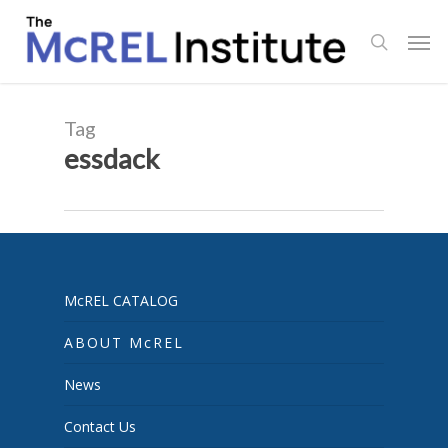
Skip
Men
to
search
main
content
Tag
essdack
McREL CATALOG
ABOUT McREL
News
Contact Us