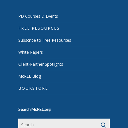
PD Courses & Events
FREE RESOURCES
Subscribe to Free Resources
White Papers
Client-Partner Spotlights
McREL Blog
BOOKSTORE
Search McREL.org