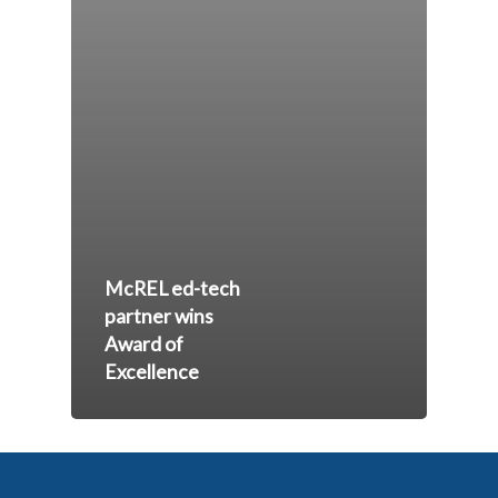
McREL ed-tech
partner wins
Award of
Excellence