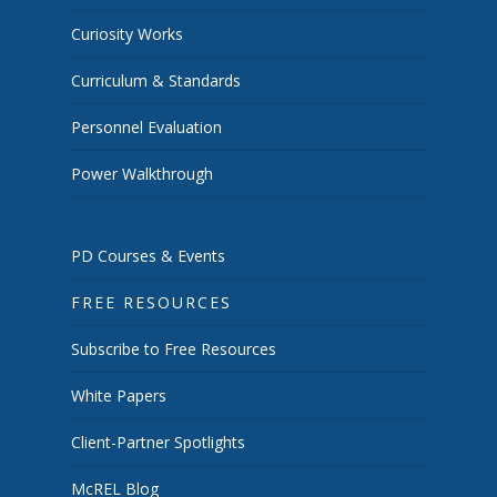
Curiosity Works
Curriculum & Standards
Personnel Evaluation
Power Walkthrough
PD Courses & Events
FREE RESOURCES
Subscribe to Free Resources
White Papers
Client-Partner Spotlights
McREL Blog