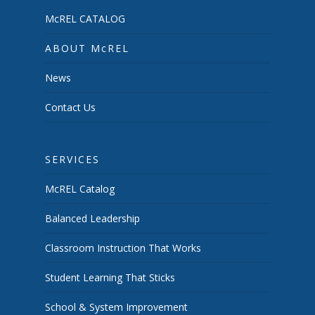
McREL CATALOG
ABOUT McREL
News
Contact Us
SERVICES
McREL Catalog
Balanced Leadership
Classroom Instruction That Works
Student Learning That Sticks
School & System Improvement