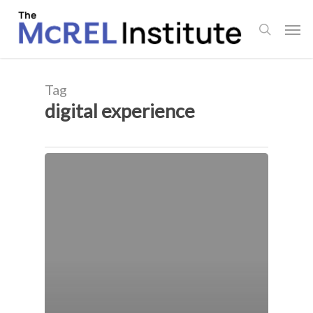
Skip
Men
to
search
main
content
Tag
digital experience