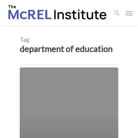
Skip
Men
to
search
main
content
Tag
department of education