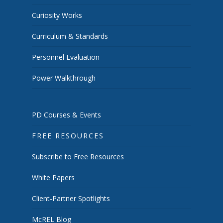
Curiosity Works
Curriculum & Standards
Personnel Evaluation
Power Walkthrough
PD Courses & Events
FREE RESOURCES
Subscribe to Free Resources
White Papers
Client-Partner Spotlights
McREL Blog