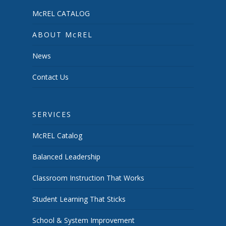
McREL CATALOG
ABOUT McREL
News
Contact Us
SERVICES
McREL Catalog
Balanced Leadership
Classroom Instruction That Works
Student Learning That Sticks
School & System Improvement