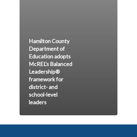
Hamilton County
Department of
Education adopts
McREL’s Balanced
Leadership®
framework for
district- and
school-level
leaders