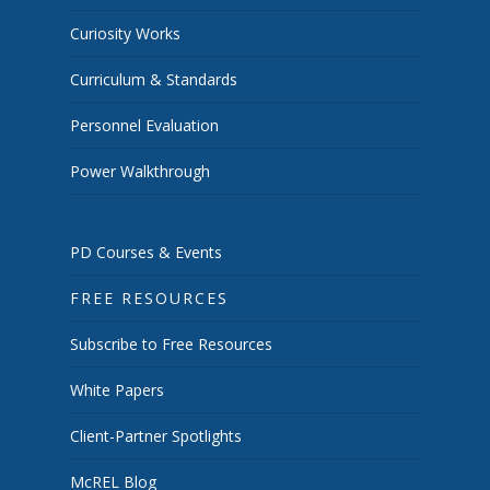
Curiosity Works
Curriculum & Standards
Personnel Evaluation
Power Walkthrough
PD Courses & Events
FREE RESOURCES
Subscribe to Free Resources
White Papers
Client-Partner Spotlights
McREL Blog