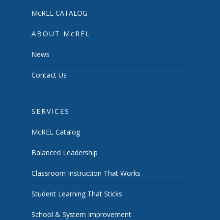
McREL CATALOG
ABOUT McREL
News
Contact Us
SERVICES
McREL Catalog
Balanced Leadership
Classroom Instruction That Works
Student Learning That Sticks
School & System Improvement