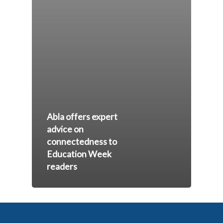
Abla offers expert
advice on
connectedness to
Education Week
readers