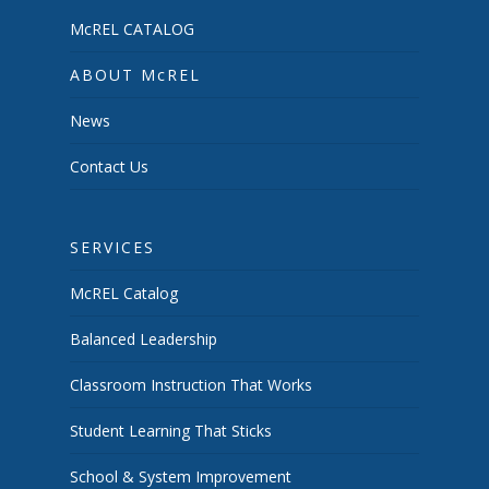
McREL CATALOG
ABOUT McREL
News
Contact Us
SERVICES
McREL Catalog
Balanced Leadership
Classroom Instruction That Works
Student Learning That Sticks
School & System Improvement