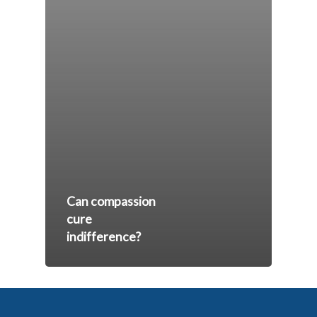
Can compassion
cure
indifference?