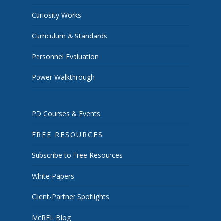
Curiosity Works
Curriculum & Standards
Personnel Evaluation
Power Walkthrough
PD Courses & Events
FREE RESOURCES
Subscribe to Free Resources
White Papers
Client-Partner Spotlights
McREL Blog