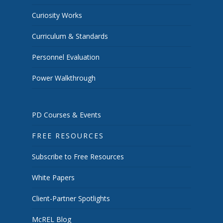
Curiosity Works
Curriculum & Standards
Personnel Evaluation
Power Walkthrough
PD Courses & Events
FREE RESOURCES
Subscribe to Free Resources
White Papers
Client-Partner Spotlights
McREL Blog