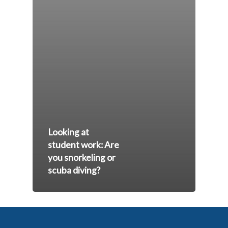
Looking at
student work: Are
you snorkeling or
scuba diving?