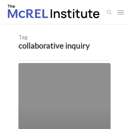
Skip
Men
to
search
main
content
Tag
collaborative inquiry