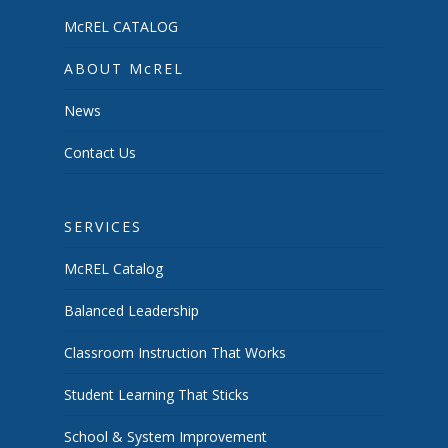
McREL CATALOG
ABOUT McREL
News
Contact Us
SERVICES
McREL Catalog
Balanced Leadership
Classroom Instruction That Works
Student Learning That Sticks
School & System Improvement