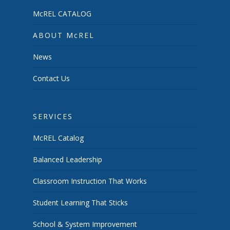
McREL CATALOG
ABOUT McREL
News
Contact Us
SERVICES
McREL Catalog
Balanced Leadership
Classroom Instruction That Works
Student Learning That Sticks
School & System Improvement