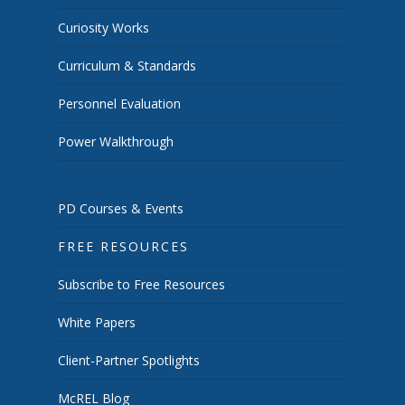
Curiosity Works
Curriculum & Standards
Personnel Evaluation
Power Walkthrough
PD Courses & Events
FREE RESOURCES
Subscribe to Free Resources
White Papers
Client-Partner Spotlights
McREL Blog