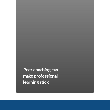
Peer coaching can
make professional
learning stick