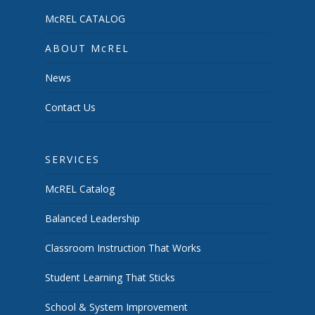
McREL CATALOG
ABOUT McREL
News
Contact Us
SERVICES
McREL Catalog
Balanced Leadership
Classroom Instruction That Works
Student Learning That Sticks
School & System Improvement