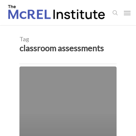
Skip
Men
to
search
main
content
Tag
classroom assessments