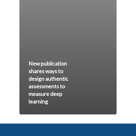
New publication
shares ways to
design authentic
assessments to
measure deep
learning