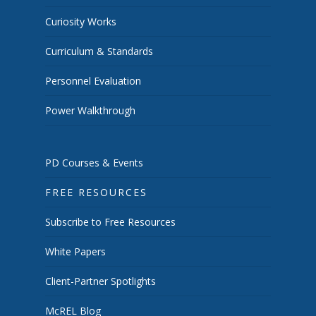
Curiosity Works
Curriculum & Standards
Personnel Evaluation
Power Walkthrough
PD Courses & Events
FREE RESOURCES
Subscribe to Free Resources
White Papers
Client-Partner Spotlights
McREL Blog