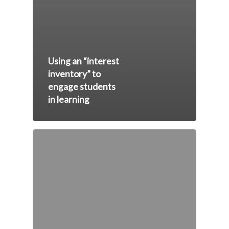
Using an “interest
inventory” to
engage students
in learning