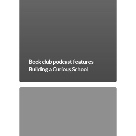
Book club podcast features
Building a Curious School