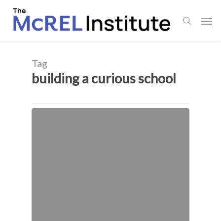
Skip
Men
to
search
main
content
Tag
building a curious school