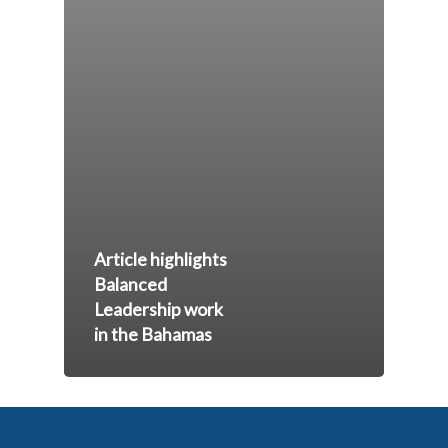
Article highlights
Balanced
Leadership work
in the Bahamas