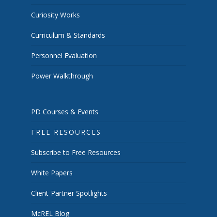
Curiosity Works
Curriculum & Standards
Personnel Evaluation
Power Walkthrough
PD Courses & Events
FREE RESOURCES
Subscribe to Free Resources
White Papers
Client-Partner Spotlights
McREL Blog