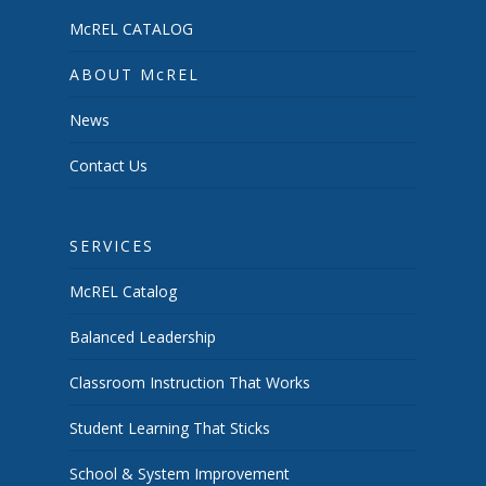
McREL CATALOG
ABOUT McREL
News
Contact Us
SERVICES
McREL Catalog
Balanced Leadership
Classroom Instruction That Works
Student Learning That Sticks
School & System Improvement