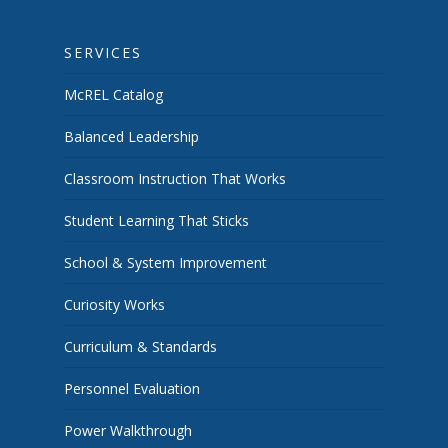
SERVICES
McREL Catalog
Balanced Leadership
Classroom Instruction That Works
Student Learning That Sticks
School & System Improvement
Curiosity Works
Curriculum & Standards
Personnel Evaluation
Power Walkthrough