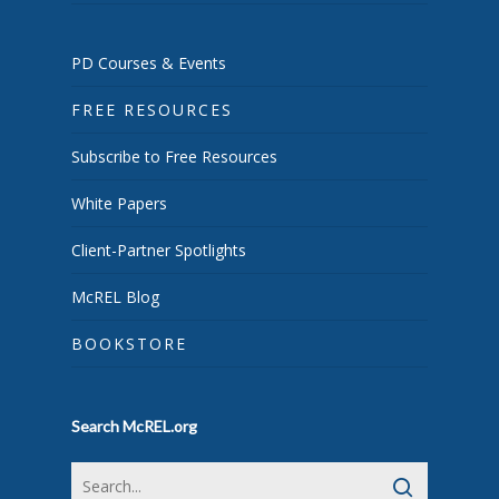
PD Courses & Events
FREE RESOURCES
Subscribe to Free Resources
White Papers
Client-Partner Spotlights
McREL Blog
BOOKSTORE
Search McREL.org