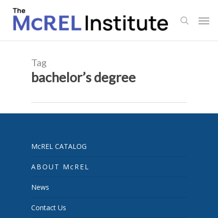
Skip
Men
to
search
main
content
Tag
bachelor’s degree
McREL CATALOG
ABOUT McREL
News
Contact Us