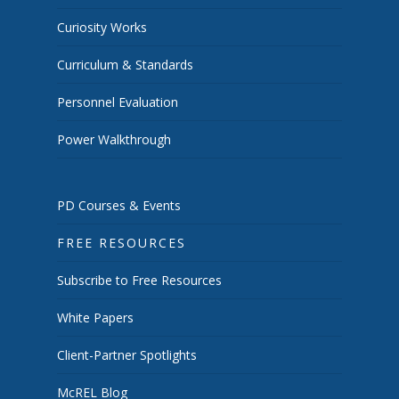
Curiosity Works
Curriculum & Standards
Personnel Evaluation
Power Walkthrough
PD Courses & Events
FREE RESOURCES
Subscribe to Free Resources
White Papers
Client-Partner Spotlights
McREL Blog