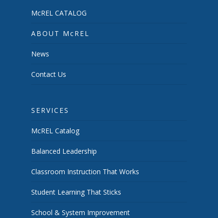
McREL CATALOG
ABOUT McREL
News
Contact Us
SERVICES
McREL Catalog
Balanced Leadership
Classroom Instruction That Works
Student Learning That Sticks
School & System Improvement