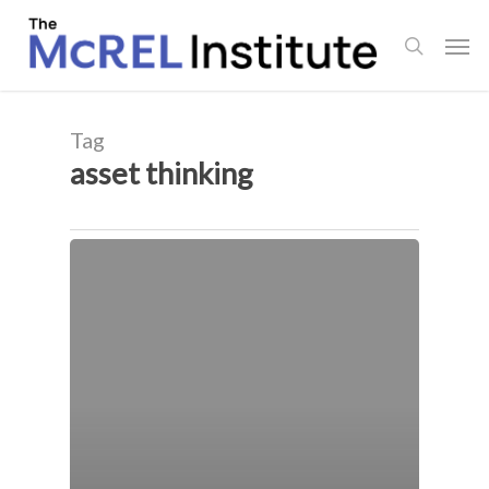
Skip
Men
to
search
main
content
Tag
asset thinking