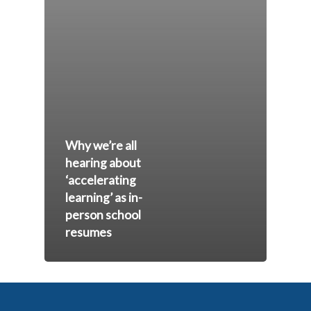
Why we’re all
hearing about
‘accelerating
learning’ as in-
person school
resumes