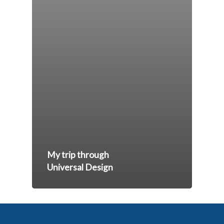
My trip through
Universal Design