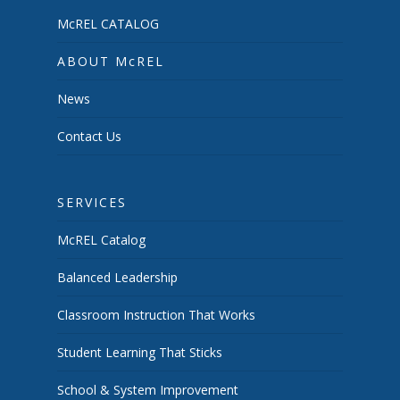
McREL CATALOG
ABOUT McREL
News
Contact Us
SERVICES
McREL Catalog
Balanced Leadership
Classroom Instruction That Works
Student Learning That Sticks
School & System Improvement