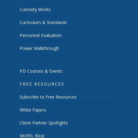
Curiosity Works
Curriculum & Standards
Personnel Evaluation
Power Walkthrough
PD Courses & Events
FREE RESOURCES
Subscribe to Free Resources
White Papers
Client-Partner Spotlights
McREL Blog