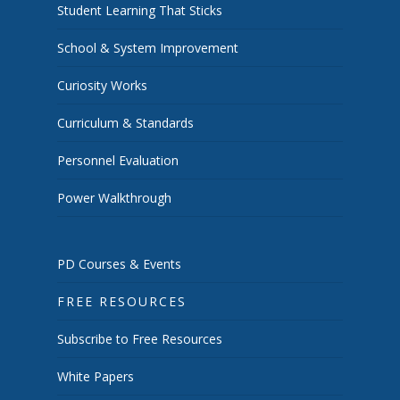
Student Learning That Sticks
School & System Improvement
Curiosity Works
Curriculum & Standards
Personnel Evaluation
Power Walkthrough
PD Courses & Events
FREE RESOURCES
Subscribe to Free Resources
White Papers