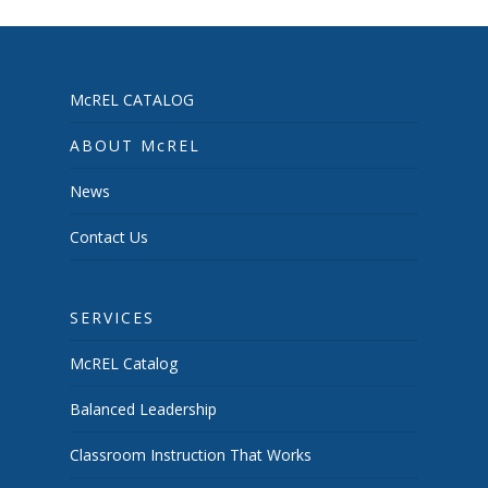
McREL CATALOG
ABOUT McREL
News
Contact Us
SERVICES
McREL Catalog
Balanced Leadership
Classroom Instruction That Works