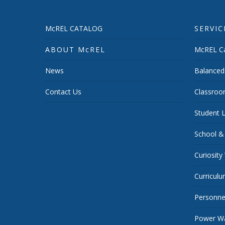
McREL CATALOG
SERVIC
ABOUT McREL
McREL Ca
News
Balanced
Contact Us
Classroo
Student L
School &
Curiosity
Curricul
Personnel
Power Wa