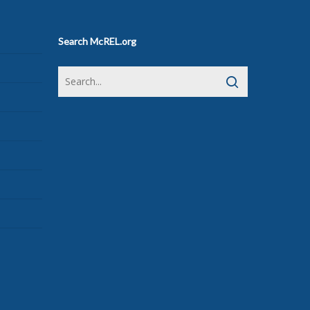
Search McREL.org