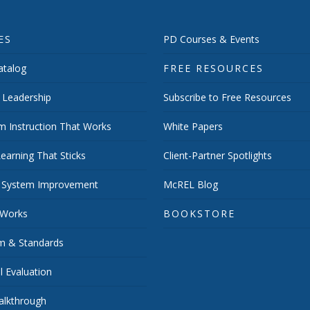
ES
PD Courses & Events
talog
FREE RESOURCES
 Leadership
Subscribe to Free Resources
m Instruction That Works
White Papers
earning That Sticks
Client-Partner Spotlights
 System Improvement
McREL Blog
 Works
BOOKSTORE
um & Standards
 Evaluation
lkthrough