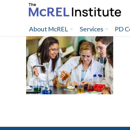
Skip
to
main
content
About McREL
Services
PD C