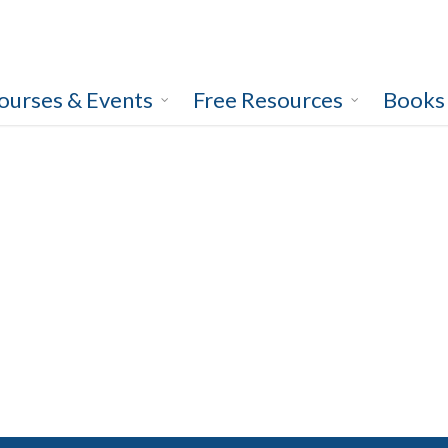
ourses & Events
Free Resources
Books