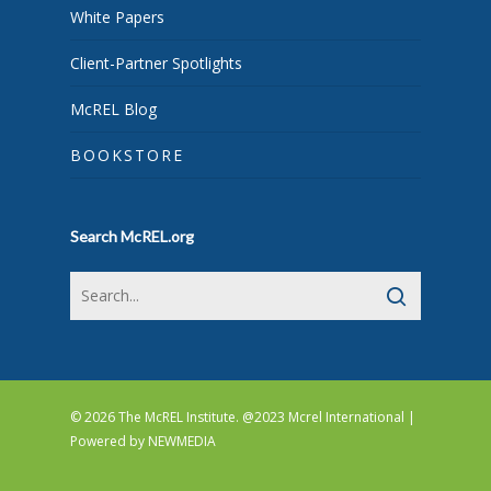
White Papers
Client-Partner Spotlights
McREL Blog
BOOKSTORE
Search McREL.org
© 2026 The McREL Institute. @2023 Mcrel International |
Powered by
NEWMEDIA