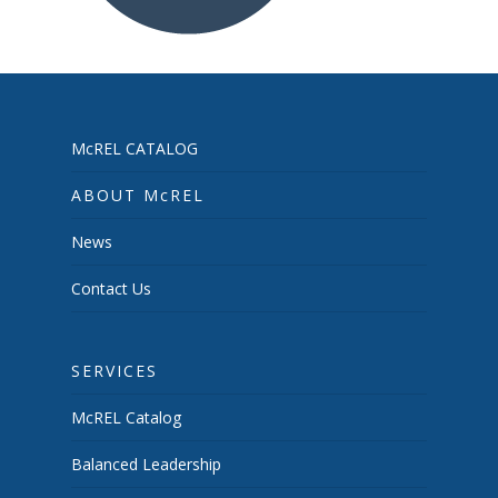
McREL CATALOG
ABOUT McREL
News
Contact Us
SERVICES
McREL Catalog
Balanced Leadership