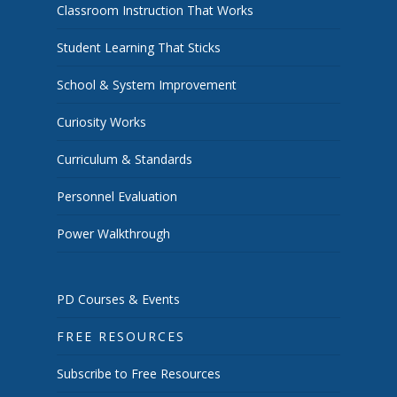
Classroom Instruction That Works
Student Learning That Sticks
School & System Improvement
Curiosity Works
Curriculum & Standards
Personnel Evaluation
Power Walkthrough
PD Courses & Events
FREE RESOURCES
Subscribe to Free Resources