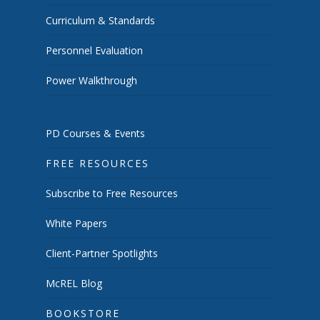
Curriculum & Standards
Personnel Evaluation
Power Walkthrough
PD Courses & Events
FREE RESOURCES
Subscribe to Free Resources
White Papers
Client-Partner Spotlights
McREL Blog
BOOKSTORE