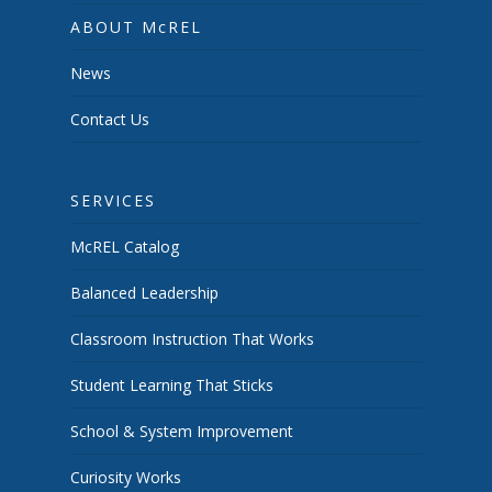
ABOUT McREL
News
Contact Us
SERVICES
McREL Catalog
Balanced Leadership
Classroom Instruction That Works
Student Learning That Sticks
School & System Improvement
Curiosity Works