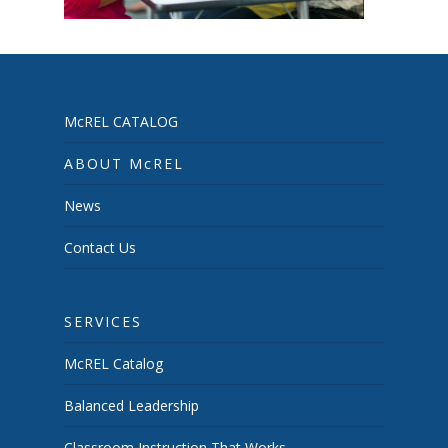
McREL CATALOG
ABOUT McREL
News
Contact Us
SERVICES
McREL Catalog
Balanced Leadership
Classroom Instruction That Works