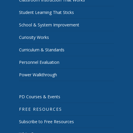
Student Learning That Sticks
School & System Improvement
Curiosity Works
Curriculum & Standards
Personnel Evaluation
Power Walkthrough
PD Courses & Events
FREE RESOURCES
Subscribe to Free Resources