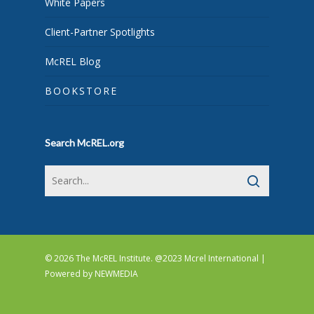
White Papers
Client-Partner Spotlights
McREL Blog
BOOKSTORE
Search McREL.org
© 2026 The McREL Institute. @2023 Mcrel International |
Powered by
NEWMEDIA