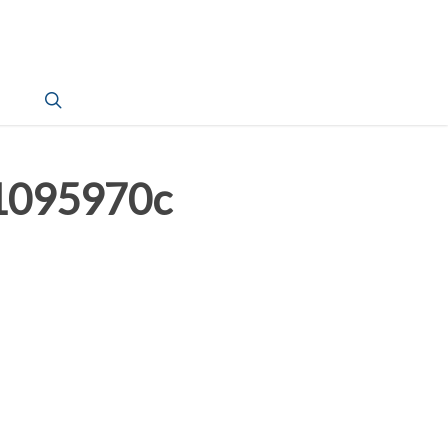
search
1095970c