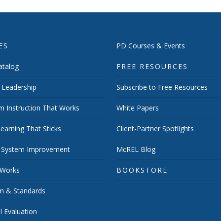
ES
PD Courses & Events
talog
FREE RESOURCES
 Leadership
Subscribe to Free Resources
m Instruction That Works
White Papers
earning That Sticks
Client-Partner Spotlights
 System Improvement
McREL Blog
 Works
BOOKSTORE
um & Standards
 Evaluation