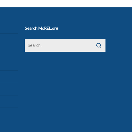
Search McREL.org