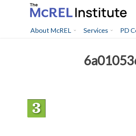
Skip
to
main
content
About McREL
Services
PD C
6a01053