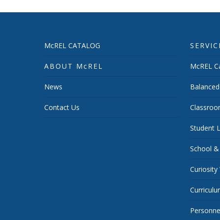
McREL CATALOG
SERVIC
ABOUT McREL
McREL Ca
News
Balanced
Contact Us
Classroo
Student L
School &
Curiosity
Curricul
Personnel