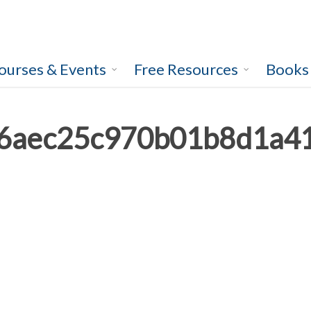
ourses & Events
Free Resources
Books
6aec25c970b01b8d1a4