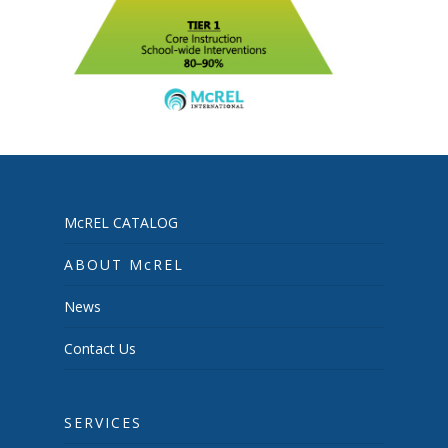
McREL CATALOG
ABOUT McREL
News
Contact Us
SERVICES