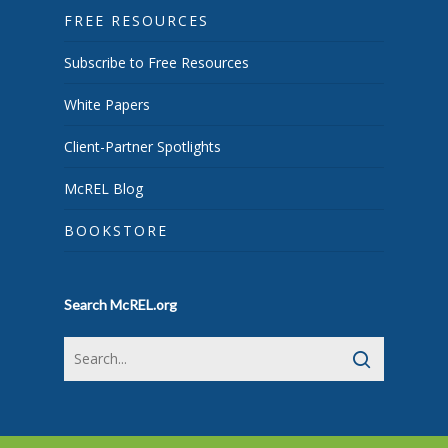
FREE RESOURCES
Subscribe to Free Resources
White Papers
Client-Partner Spotlights
McREL Blog
BOOKSTORE
Search McREL.org