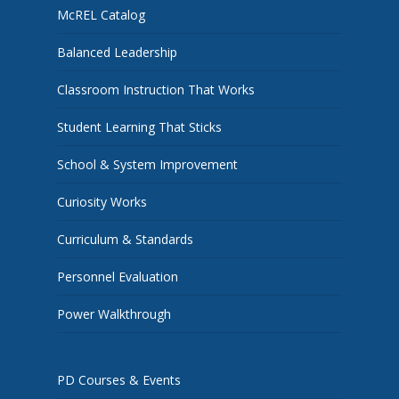
McREL Catalog
Balanced Leadership
Classroom Instruction That Works
Student Learning That Sticks
School & System Improvement
Curiosity Works
Curriculum & Standards
Personnel Evaluation
Power Walkthrough
PD Courses & Events