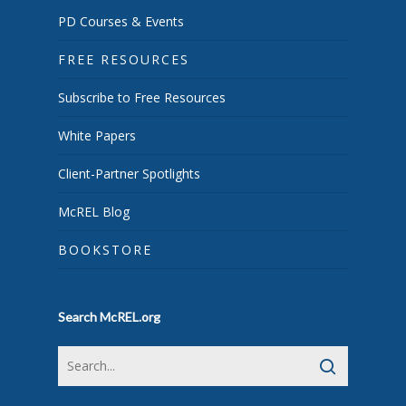
PD Courses & Events
FREE RESOURCES
Subscribe to Free Resources
White Papers
Client-Partner Spotlights
McREL Blog
BOOKSTORE
Search McREL.org