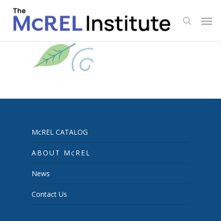
Skip
Men
to
search
main
content
McREL CATALOG
ABOUT McREL
News
Contact Us