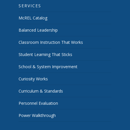
SERVICES
McREL Catalog
Balanced Leadership
Classroom Instruction That Works
Student Learning That Sticks
School & System Improvement
Curiosity Works
Curriculum & Standards
Personnel Evaluation
Power Walkthrough