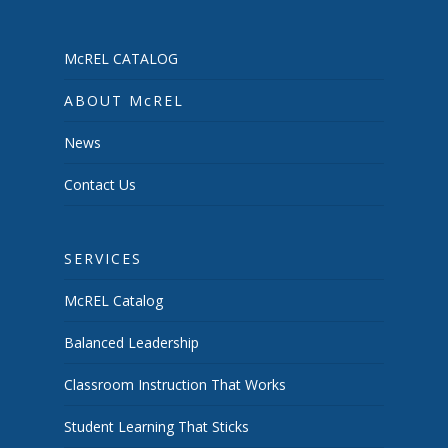
McREL CATALOG
ABOUT McREL
News
Contact Us
SERVICES
McREL Catalog
Balanced Leadership
Classroom Instruction That Works
Student Learning That Sticks