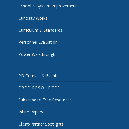
School & System Improvement
Curiosity Works
Curriculum & Standards
Personnel Evaluation
Power Walkthrough
PD Courses & Events
FREE RESOURCES
Subscribe to Free Resources
White Papers
Client-Partner Spotlights